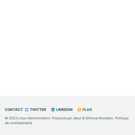
CONTACT
TWITTER
LINKEDIN
FLUX
© 2023
Linux Administration
. Propulsé par
Jekyll
&
Minimal Mistakes
.
Politique
de confidentialité
.